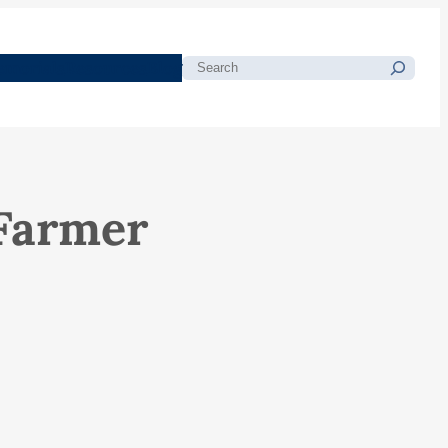
morials
Resources
Blog
Search
 Farmer