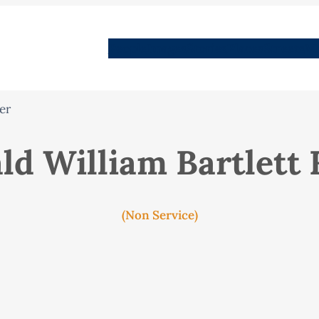
People
Images
Stories
Places
Streets
Me
er
ld William Bartlett
(Non Service)