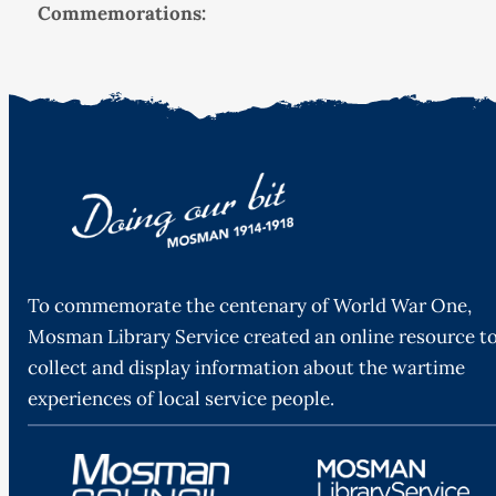
Commemorations:
To commemorate the centenary of World War One,
Mosman Library Service created an online resource t
collect and display information about the wartime
experiences of local service people.