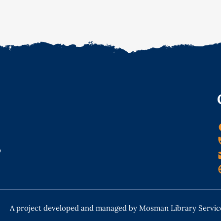
o
A project developed and managed by Mosman Library Servic