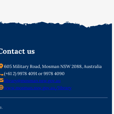
Contact us
605 Military Road, Mosman NSW 2088, Australia
(+61 2) 9978 4091 or 9978 4090
library@mosman.nsw.gov.au
www.mosman.nsw.gov.au/library
e.