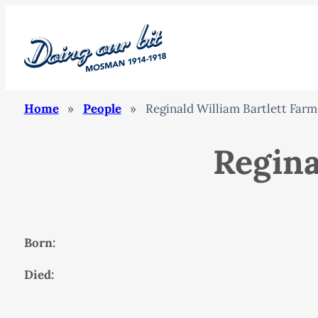
Home
»
People
»
Reginald William Bartlett Farm
Regina
Born:
Died: