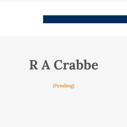
People
Images
Stories
Places
Streets
Me
R A Crabbe
(Pending)