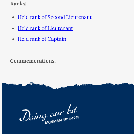
Ranks:
Held rank of Second Lieutenant
Held rank of Lieutenant
Held rank of Captain
Commemorations: