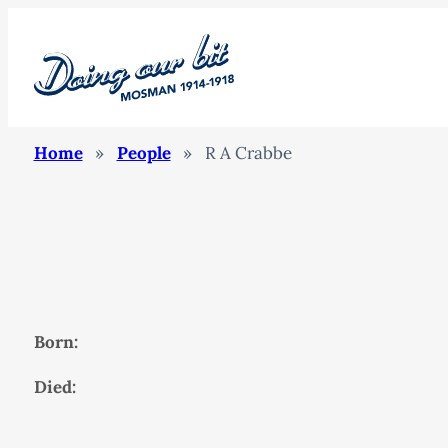
Home
»
People
»
R A Crabbe
Born:
Died: