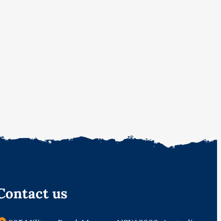
Contact us