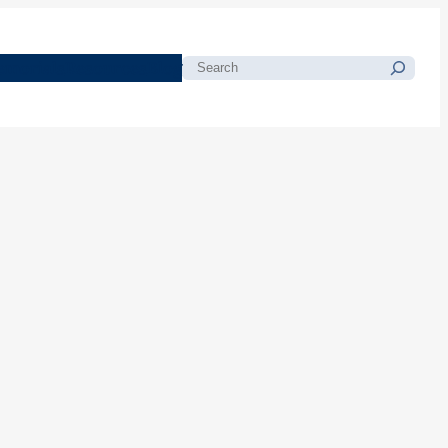
morials
Resources
Blog
Search