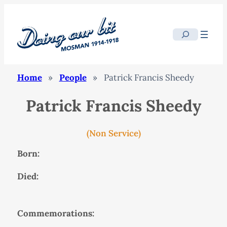
Search
Home
»
People
»
Patrick Francis Sheedy
Patrick Francis Sheedy
(Non Service)
Born:
Died:
Commemorations: