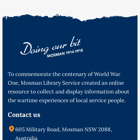
To commemorate the centenary of World War
One, Mosman Library Service created an online
resource to collect and display information about
the wartime experiences of local service people.
Contact us
605 Military Road, Mosman NSW 2088,
Australia