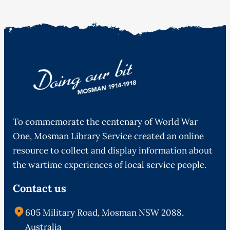
To commemorate the centenary of World War
One, Mosman Library Service created an online
resource to collect and display information about
the wartime experiences of local service people.
Contact us
605 Military Road, Mosman NSW 2088,
Australia