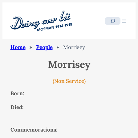
Search
Home
»
People
»
Morrisey
Morrisey
(Non Service)
Born:
Died:
Commemorations: