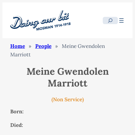
Search
Home
»
People
»
Meine Gwendolen
Marriott
Meine Gwendolen
Marriott
(Non Service)
Born:
Died: