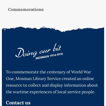
Commemorations:
To commemorate the centenary of World War
One, Mosman Library Service created an online
resource to collect and display information about
the wartime experiences of local service people.
Contact us