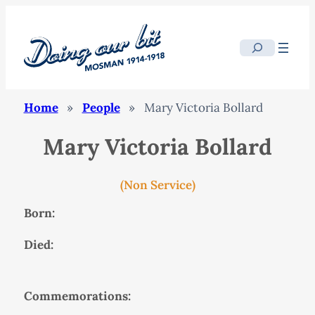
Search
Home
»
People
»
Mary Victoria Bollard
Mary Victoria Bollard
(Non Service)
Born:
Died:
Commemorations: