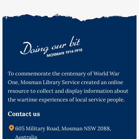
To commemorate the centenary of World War
One, Mosman Library Service created an online
resource to collect and display information about
the wartime experiences of local service people.
Contact us
605 Military Road, Mosman NSW 2088,
Australia