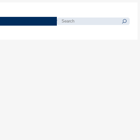
morials
Resources
Blog
Search