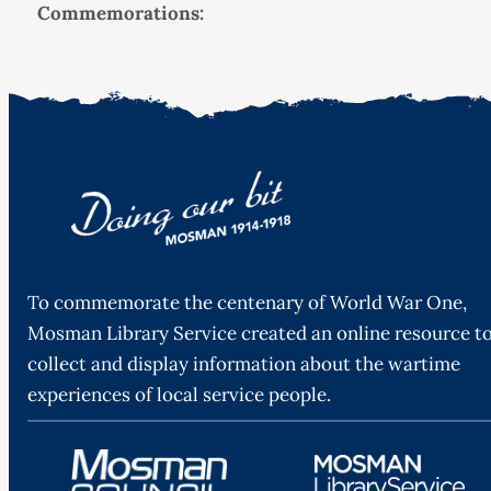
Commemorations:
To commemorate the centenary of World War One,
Mosman Library Service created an online resource t
collect and display information about the wartime
experiences of local service people.