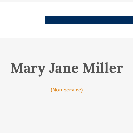
People
Images
Stories
Places
Streets
Me
Mary Jane Miller
(Non Service)