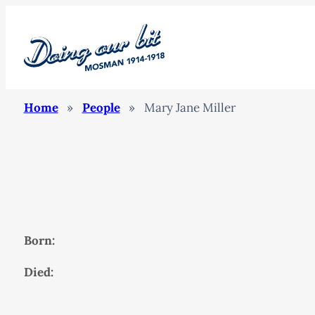
Home
»
People
»
Mary Jane Miller
Born:
Died: