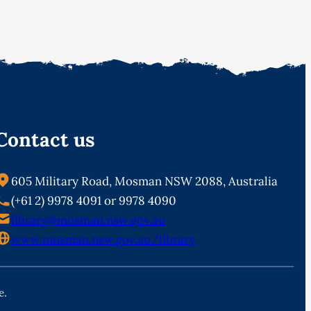
Contact us
605 Military Road, Mosman NSW 2088, Australia
(+61 2) 9978 4091 or 9978 4090
library@mosman.nsw.gov.au
www.mosman.nsw.gov.au/library
e.