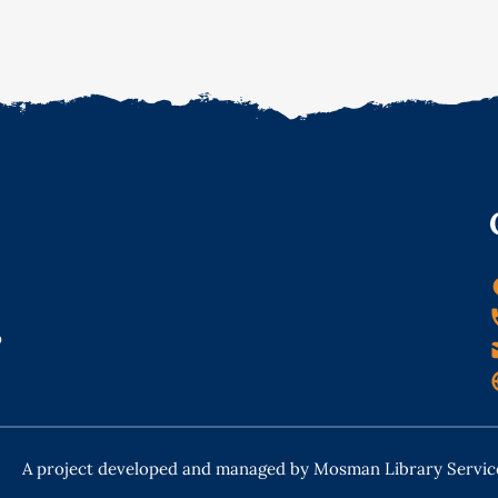
o
A project developed and managed by Mosman Library Servic