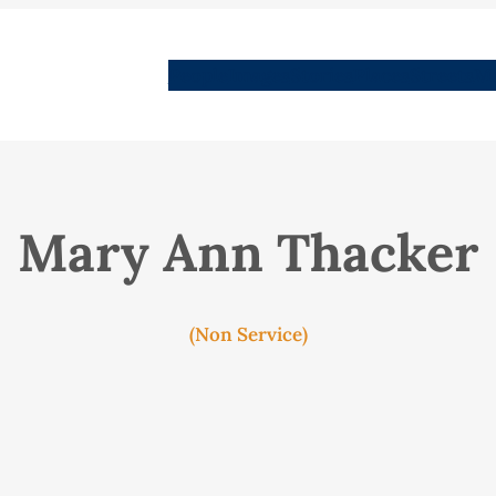
People
Images
Stories
Places
Streets
Me
Mary Ann Thacker
(Non Service)