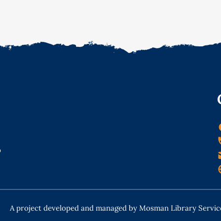
o
A project developed and managed by Mosman Library Servic