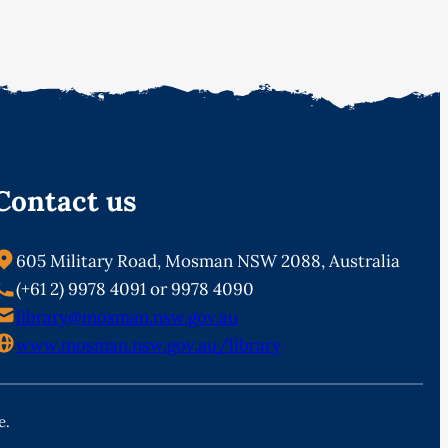
Contact us
605 Military Road, Mosman NSW 2088, Australia
(+61 2) 9978 4091 or 9978 4090
library@mosman.nsw.gov.au
www.mosman.nsw.gov.au/library
e.