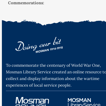
Commemorations:
To commemorate the centenary of World War One,
Mosman Library Service created an online resource t
collect and display information about the wartime
experiences of local service people.