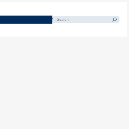
morials
Resources
Blog
Search