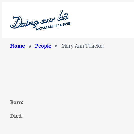
Home
»
People
»
Mary Ann Thacker
Born:
Died: