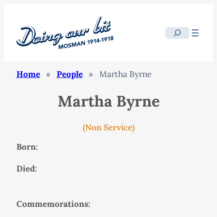
Search
Home
»
People
»
Martha Byrne
Martha Byrne
(Non Service)
Born:
Died:
Commemorations: