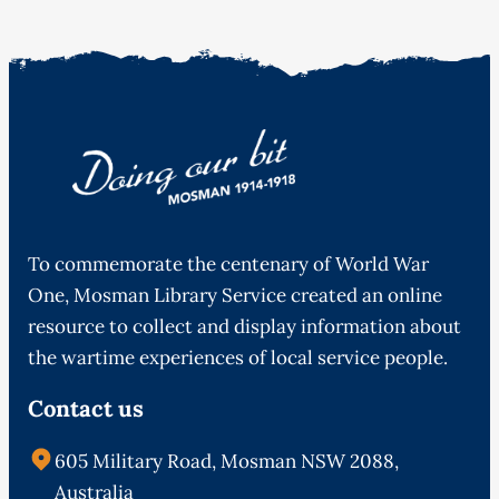
To commemorate the centenary of World War
One, Mosman Library Service created an online
resource to collect and display information about
the wartime experiences of local service people.
Contact us
605 Military Road, Mosman NSW 2088,
Australia