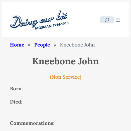
Search
Home
»
People
»
Kneebone John
Kneebone John
(Non Service)
Born:
Died:
Commemorations: