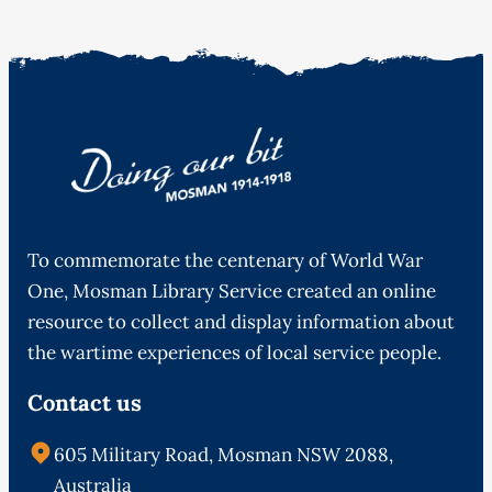
To commemorate the centenary of World War
One, Mosman Library Service created an online
resource to collect and display information about
the wartime experiences of local service people.
Contact us
605 Military Road, Mosman NSW 2088,
Australia