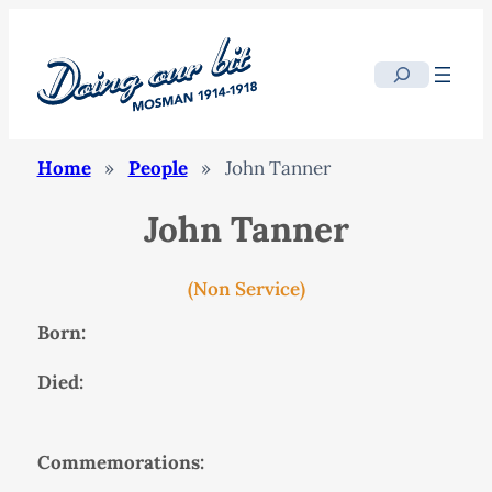
Search
Home
»
People
»
John Tanner
John Tanner
(Non Service)
Born:
Died:
Commemorations: