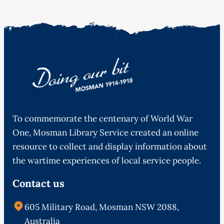
To commemorate the centenary of World War
One, Mosman Library Service created an online
resource to collect and display information about
the wartime experiences of local service people.
Contact us
605 Military Road, Mosman NSW 2088,
Australia