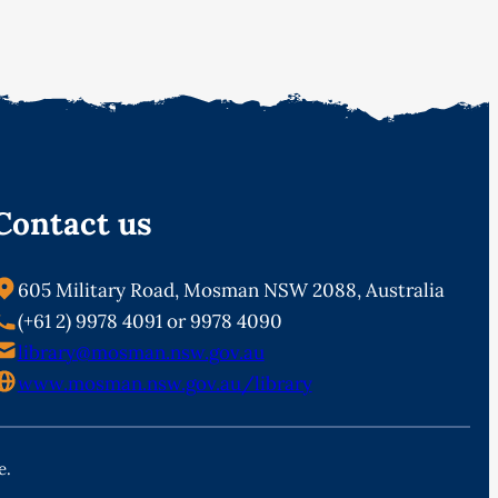
Contact us
605 Military Road, Mosman NSW 2088, Australia
(+61 2) 9978 4091 or 9978 4090
library@mosman.nsw.gov.au
www.mosman.nsw.gov.au/library
e.