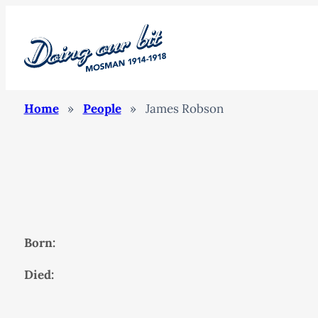
Home
»
People
»
James Robson
Born:
Died: