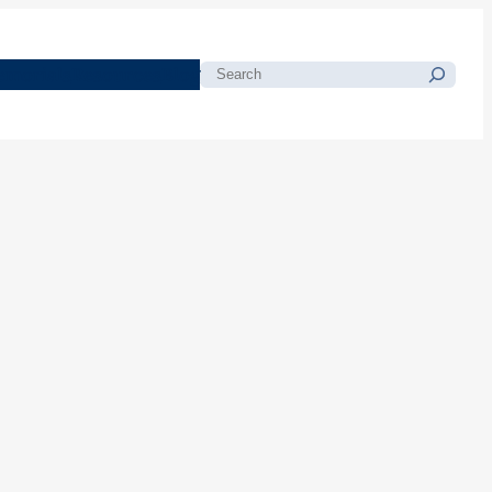
morials
Resources
Blog
Search