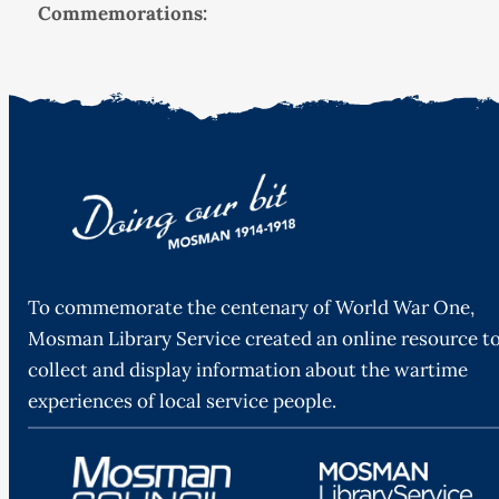
Commemorations:
To commemorate the centenary of World War One,
Mosman Library Service created an online resource t
collect and display information about the wartime
experiences of local service people.