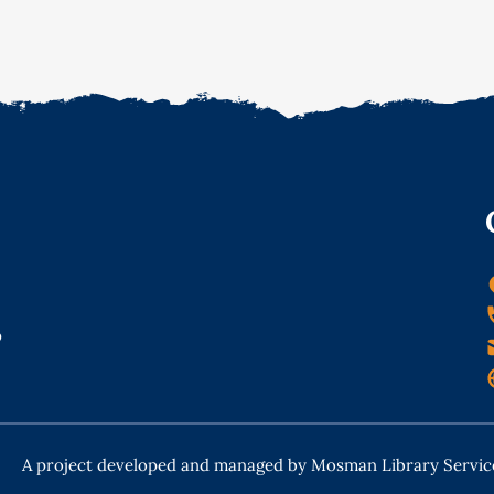
o
A project developed and managed by Mosman Library Servic