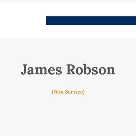
People
Images
Stories
Places
Streets
Me
James Robson
(Non Service)