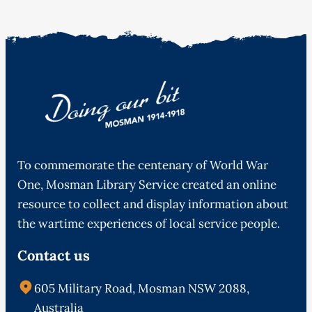
To commemorate the centenary of World War
One, Mosman Library Service created an online
resource to collect and display information about
the wartime experiences of local service people.
Contact us
605 Military Road, Mosman NSW 2088,
Australia