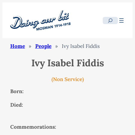
Search
Home
»
People
»
Ivy Isabel Fiddis
Ivy Isabel Fiddis
(Non Service)
Born:
Died:
Commemorations: