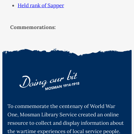
Held rank of Sapper
Commemorations:
To commemorate the centenary of World War
One, Mosman Library Service created an online
resource to collect and display information about
the wartime experiences of local service people.