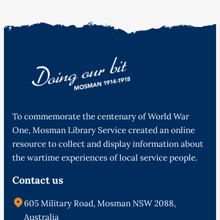
To commemorate the centenary of World War
One, Mosman Library Service created an online
resource to collect and display information about
the wartime experiences of local service people.
Contact us
605 Military Road, Mosman NSW 2088,
Australia