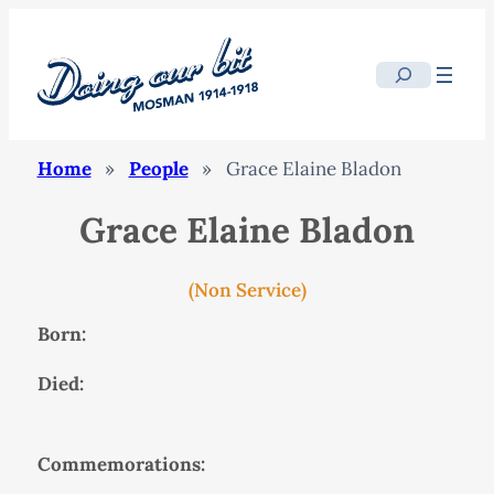
Search
Home
»
People
»
Grace Elaine Bladon
Grace Elaine Bladon
(Non Service)
Born:
Died:
Commemorations: