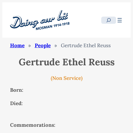
Search
Home
»
People
»
Gertrude Ethel Reuss
Gertrude Ethel Reuss
(Non Service)
Born:
Died:
Commemorations: