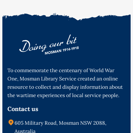
To commemorate the centenary of World War
One, Mosman Library Service created an online
resource to collect and display information about
the wartime experiences of local service people.
Contact us
605 Military Road, Mosman NSW 2088,
Australia