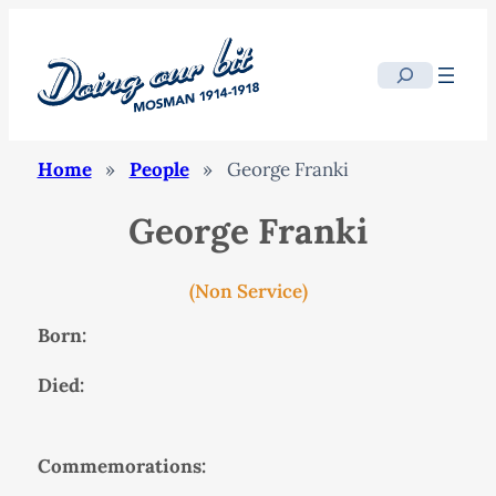
Search
Home
»
People
»
George Franki
George Franki
(Non Service)
Born:
Died:
Commemorations: