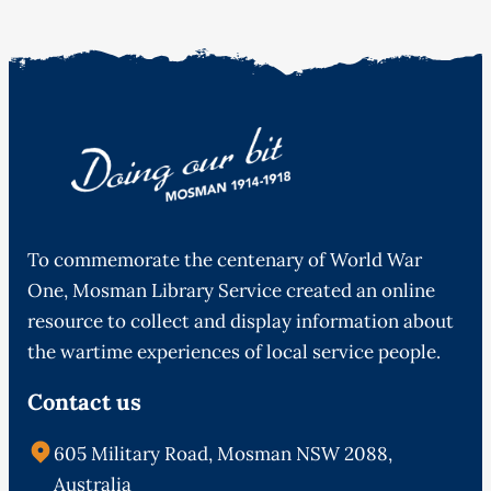
To commemorate the centenary of World War
One, Mosman Library Service created an online
resource to collect and display information about
the wartime experiences of local service people.
Contact us
605 Military Road, Mosman NSW 2088,
Australia