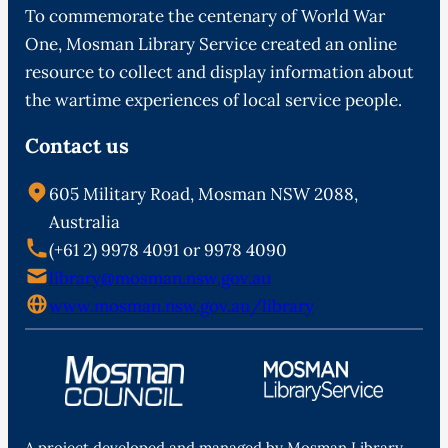
To commemorate the centenary of World War
One, Mosman Library Service created an online
resource to collect and display information about
the wartime experiences of local service people.
Contact us
605 Military Road, Mosman NSW 2088,
Australia
(+61 2) 9978 4091 or 9978 4090
library@mosman.nsw.gov.au
www.mosman.nsw.gov.au/library
A project developed and managed by Mosman Library