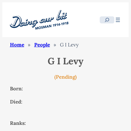
Search
Home
»
People
»
G I Levy
G I Levy
(Pending)
Born:
Died:
Ranks: