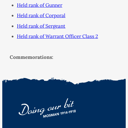
Held rank of Gunner
Held rank of Corporal
Held rank of Sergeant
Held rank of Warrant Officer Class 2
Commemorations: