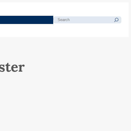
morials
Resources
Blog
Search
ster