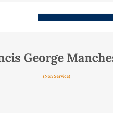
People
Images
Stories
Places
Streets
Me
ncis George Manche
(Non Service)