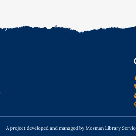
o
A project developed and managed by Mosman Library Servic