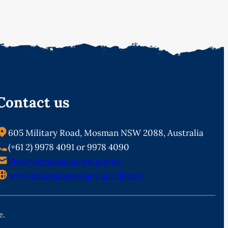
Contact us
605 Military Road, Mosman NSW 2088, Australia
(+61 2) 9978 4091 or 9978 4090
library@mosman.nsw.gov.au
www.mosman.nsw.gov.au/library
e.