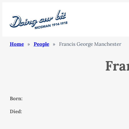
Home
»
People
»
Francis George Manchester
Fra
Born:
Died: