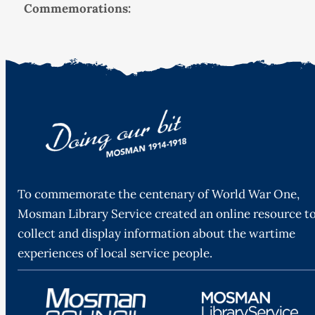
Commemorations:
To commemorate the centenary of World War One,
Mosman Library Service created an online resource t
collect and display information about the wartime
experiences of local service people.