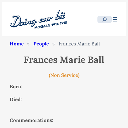
Search
Home
»
People
»
Frances Marie Ball
Frances Marie Ball
(Non Service)
Born:
Died:
Commemorations: