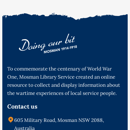
To commemorate the centenary of World War
One, Mosman Library Service created an online
resource to collect and display information about
the wartime experiences of local service people.
Contact us
605 Military Road, Mosman NSW 2088,
Australia