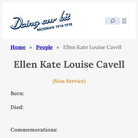
Search
Home
»
People
»
Ellen Kate Louise Cavell
Ellen Kate Louise Cavell
(Non Service)
Born:
Died:
Commemorations: