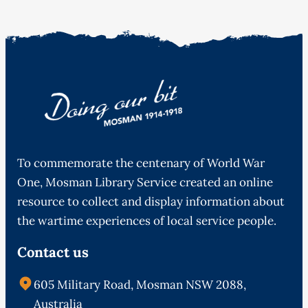
To commemorate the centenary of World War
One, Mosman Library Service created an online
resource to collect and display information about
the wartime experiences of local service people.
Contact us
605 Military Road, Mosman NSW 2088,
Australia