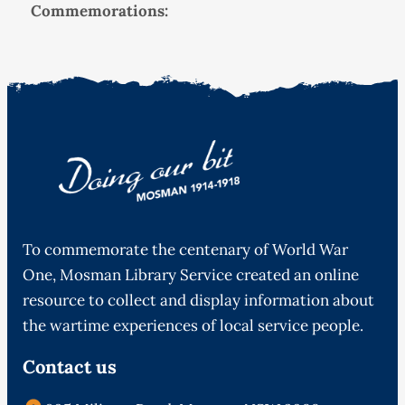
Commemorations:
To commemorate the centenary of World War
One, Mosman Library Service created an online
resource to collect and display information about
the wartime experiences of local service people.
Contact us