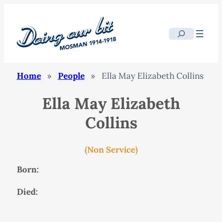
Search
Home
»
People
»
Ella May Elizabeth Collins
Ella May Elizabeth
Collins
(Non Service)
Born:
Died: