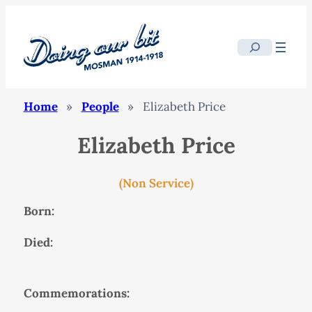
Search
Home
»
People
»
Elizabeth Price
Elizabeth Price
(Non Service)
Born:
Died:
Commemorations: