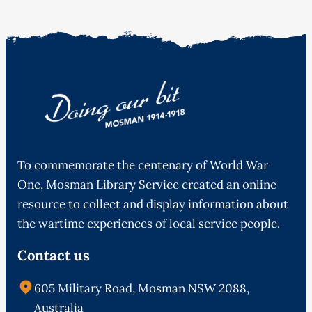
To commemorate the centenary of World War
One, Mosman Library Service created an online
resource to collect and display information about
the wartime experiences of local service people.
Contact us
605 Military Road, Mosman NSW 2088,
Australia