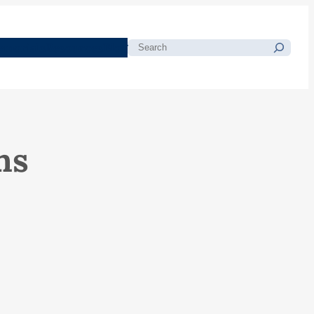
morials
Resources
Blog
Search
ns