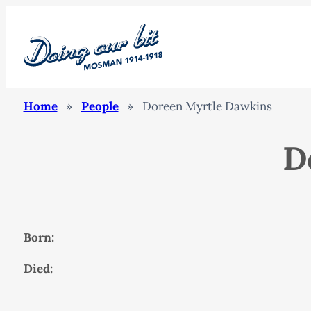
Home
»
People
»
Doreen Myrtle Dawkins
D
Born:
Died: