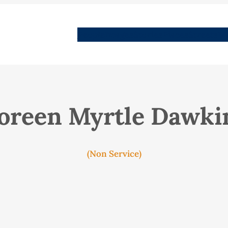
People
Images
Stories
Places
Streets
Me
oreen Myrtle Dawki
(Non Service)