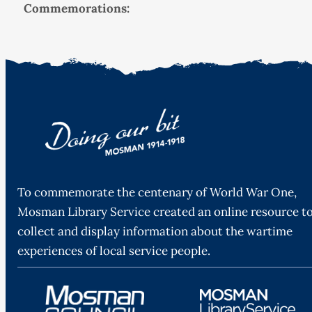
Commemorations:
To commemorate the centenary of World War One,
Mosman Library Service created an online resource t
collect and display information about the wartime
experiences of local service people.