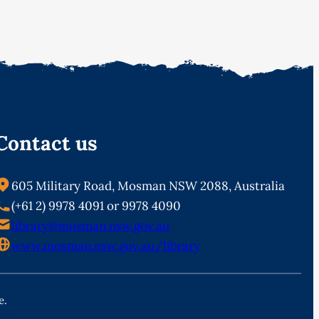
Contact us
605 Military Road, Mosman NSW 2088, Australia
(+61 2) 9978 4091 or 9978 4090
library@mosman.nsw.gov.au
www.mosman.nsw.gov.au/library
e.