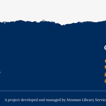
o
A project developed and managed by Mosman Library Servic