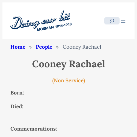
Search
Home
»
People
»
Cooney Rachael
Cooney Rachael
(Non Service)
Born:
Died:
Commemorations: