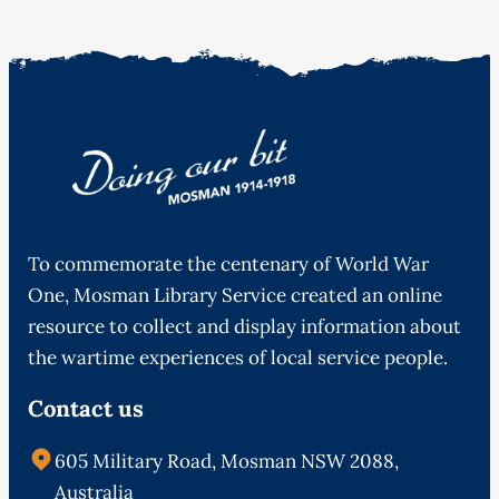
To commemorate the centenary of World War
One, Mosman Library Service created an online
resource to collect and display information about
the wartime experiences of local service people.
Contact us
605 Military Road, Mosman NSW 2088,
Australia