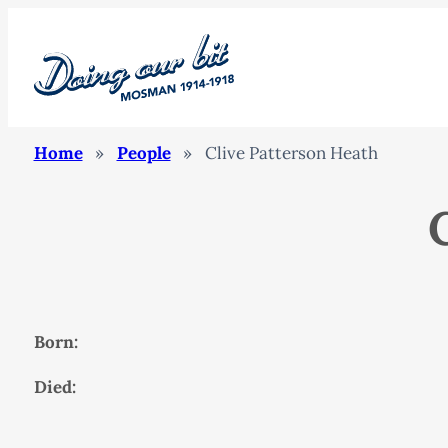
Home
»
People
»
Clive Patterson Heath
Born:
Died: