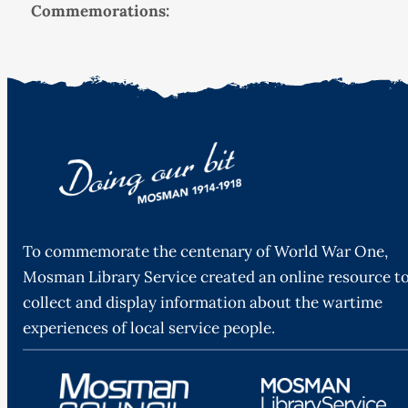
Commemorations:
To commemorate the centenary of World War One,
Mosman Library Service created an online resource t
collect and display information about the wartime
experiences of local service people.