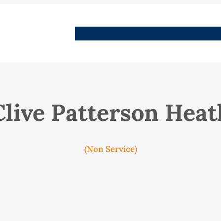
People
Images
Stories
Places
Streets
Me
Clive Patterson Heat
(Non Service)