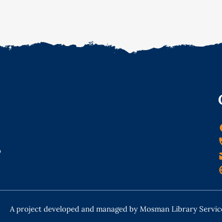
o
A project developed and managed by Mosman Library Servic