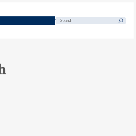
morials
Resources
Blog
Search
h