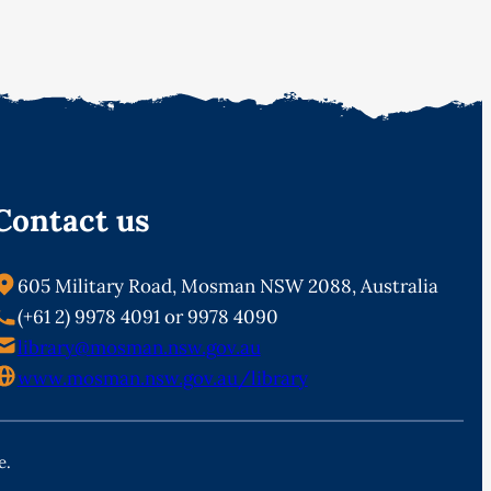
Contact us
605 Military Road, Mosman NSW 2088, Australia
(+61 2) 9978 4091 or 9978 4090
library@mosman.nsw.gov.au
www.mosman.nsw.gov.au/library
e.