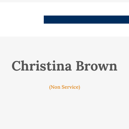
People
Images
Stories
Places
Streets
Me
Christina Brown
(Non Service)