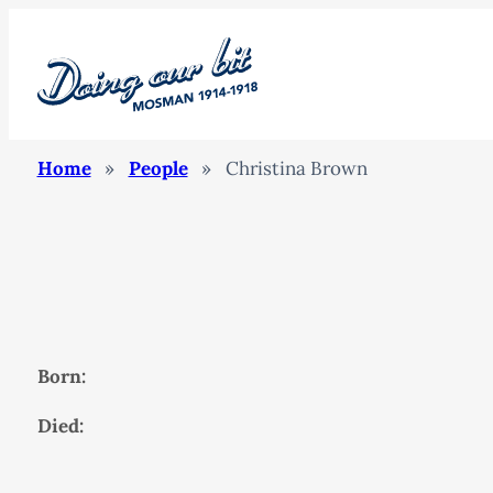
Home
»
People
»
Christina Brown
Born:
Died: