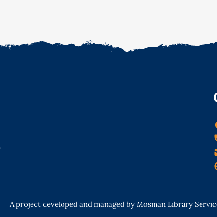
o
A project developed and managed by Mosman Library Servic