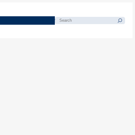
morials
Resources
Blog
Search