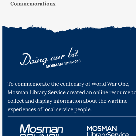
Commemorations:
To commemorate the centenary of World War One,
Mosman Library Service created an online resource t
collect and display information about the wartime
experiences of local service people.