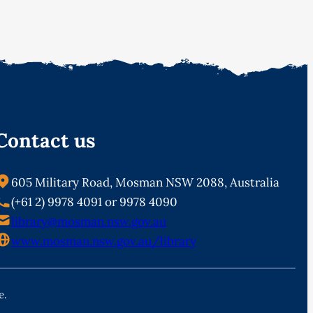
Contact us
605 Military Road, Mosman NSW 2088, Australia
(+61 2) 9978 4091 or 9978 4090
library@mosman.nsw.gov.au
www.mosman.nsw.gov.au/library
e.