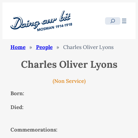
Search
Home
»
People
»
Charles Oliver Lyons
Charles Oliver Lyons
(Non Service)
Born:
Died:
Commemorations: