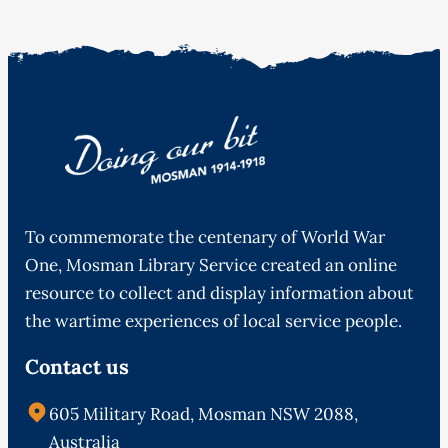
To commemorate the centenary of World War
One, Mosman Library Service created an online
resource to collect and display information about
the wartime experiences of local service people.
Contact us
605 Military Road, Mosman NSW 2088,
Australia