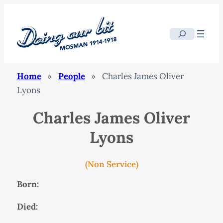
Search
Home
»
People
»
Charles James Oliver
Lyons
Charles James Oliver
Lyons
(Non Service)
Born:
Died: