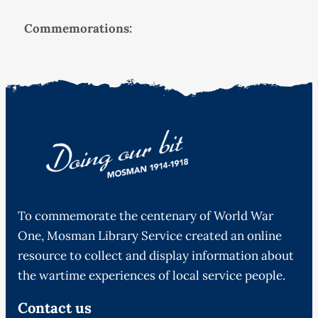
Commemorations:
To commemorate the centenary of World War
One, Mosman Library Service created an online
resource to collect and display information about
the wartime experiences of local service people.
Contact us