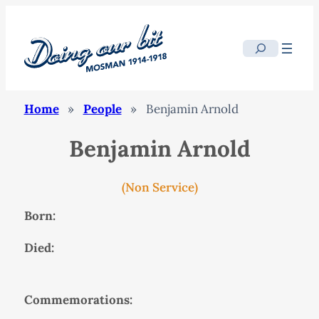
Search
Home
»
People
»
Benjamin Arnold
Benjamin Arnold
(Non Service)
Born:
Died:
Commemorations: