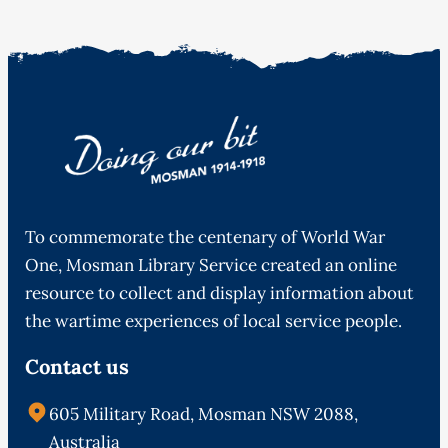
To commemorate the centenary of World War
One, Mosman Library Service created an online
resource to collect and display information about
the wartime experiences of local service people.
Contact us
605 Military Road, Mosman NSW 2088,
Australia