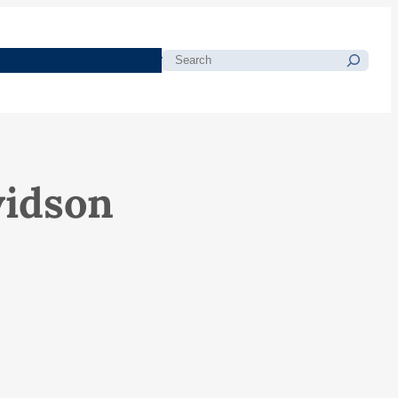
morials
Resources
Blog
Search
vidson