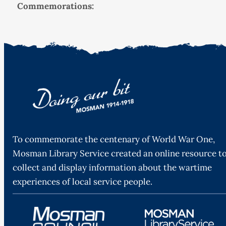
Commemorations:
To commemorate the centenary of World War One,
Mosman Library Service created an online resource t
collect and display information about the wartime
experiences of local service people.