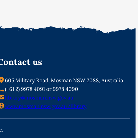
Contact us
605 Military Road, Mosman NSW 2088, Australia
(+61 2) 9978 4091 or 9978 4090
library@mosman.nsw.gov.au
www.mosman.nsw.gov.au/library
e.