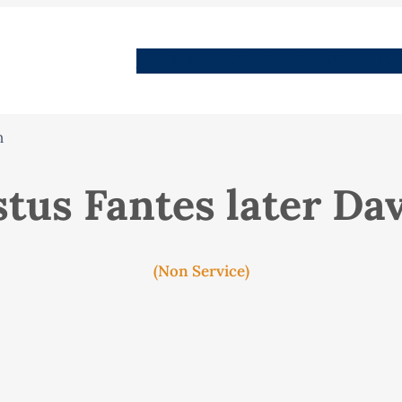
People
Images
Stories
Places
Streets
Me
n
tus Fantes later Da
(Non Service)