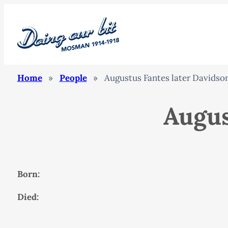
Home
»
People
»
Augustus Fantes later Davidso
Augus
Born:
Died: