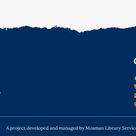
o
A project developed and managed by Mosman Library Servic